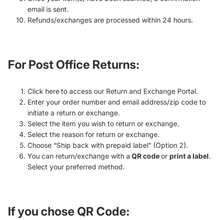
email is sent.
Refunds/exchanges are processed within 24 hours.
For Post Office Returns
:
Click here to access our Return and Exchange Portal.
Enter your order number and email address/zip code to
initiate a return or exchange.
Select the item you wish to return or exchange.
Select the reason for return or exchange.
Choose “Ship back with prepaid label” (Option 2).
You can return/exchange with a
QR code
or
print a label
.
Select your preferred method.
If you chose
QR Code
: