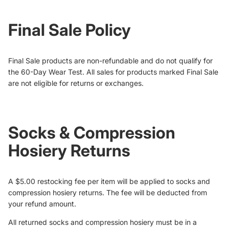
Final Sale Policy
Final Sale products are non-refundable and do not qualify for
the 60-Day Wear Test. All sales for products marked Final Sale
are not eligible for returns or exchanges.
Socks & Compression
Hosiery Returns
A $5.00 restocking fee per item will be applied to socks and
compression hosiery returns. The fee will be deducted from
your refund amount.
All returned socks and compression hosiery must be in a