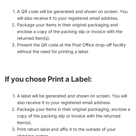
A QR code will be generated and shown on screen. You
will also receive it to your registered email address.
Package your items in their original packaging and
enclose a copy of the packing slip or invoice with the
returned item(s).
Present the QR code at the Post Office drop-off facility
without the need for printing a label.
If you chose
Print a Label
:
A label will be generated and shown on screen. You will
also receive it to your registered email address.
Package your items in their original packaging, enclose a
copy of the packing slip or invoice with the returned
item(s).
Print return label and affix it to the outside of your
shipping carton.