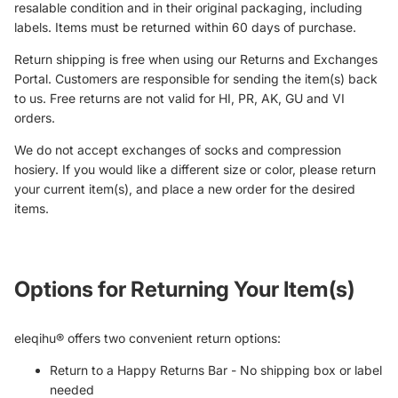
resalable condition and in their original packaging, including
labels. Items must be returned within 60 days of purchase.
Return shipping is free when using our Returns and Exchanges
Portal. Customers are responsible for sending the item(s) back
to us. Free returns are not valid for HI, PR, AK, GU and VI
orders.
We do not accept exchanges of socks and compression
hosiery. If you would like a different size or color, please return
your current item(s), and place a new order for the desired
items.
Options for Returning Your Item(s)
eleqihu® offers two convenient return options:
Return to a Happy Returns Bar - No shipping box or label
needed