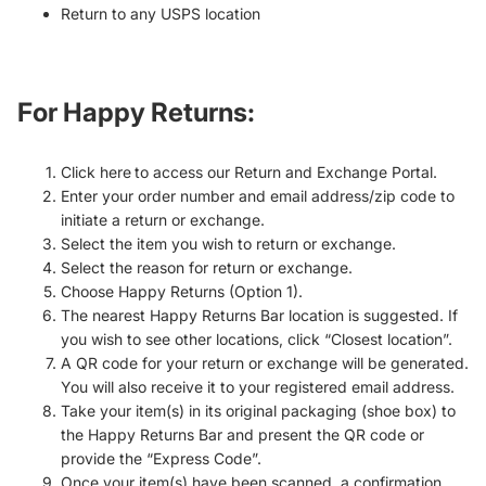
Return to any USPS location
For Happy Returns
:
Click here to access our Return and Exchange Portal.
Enter your order number and email address/zip code to
initiate a return or exchange.
Select the item you wish to return or exchange.
Select the reason for return or exchange.
Choose Happy Returns (Option 1).
The nearest Happy Returns Bar location is suggested. If
you wish to see other locations, click “Closest location”.
A QR code for your return or exchange will be generated.
You will also receive it to your registered email address.
Take your item(s) in its original packaging (shoe box) to
the Happy Returns Bar and present the QR code or
provide the “Express Code”.
Once your item(s) have been scanned, a confirmation