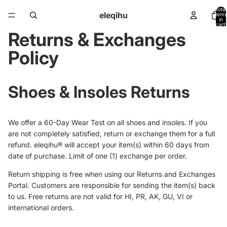
Total
eleqihu
items
in
cart:
0
Returns & Exchanges
Policy
Shoes & Insoles Returns
We offer a 60-Day Wear Test on all shoes and insoles. I
f you
are not completely satisfied, return or exchange them for a full
refund. eleqihu® will accept your item(s) within 60 days from
date of purchase. Limit of one (1) exchange per order.
Return shipping is free when using our Returns and Exchanges
Portal. Customers are responsible for sending the item(s) back
to us. Free returns are not valid for HI, PR, AK, GU, VI or
international orders.